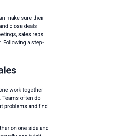
can make sure their
 and close deals
eetings, sales reps
. Following a step-
ales
one work together
. Teams often do
ut problems and find
ether on one side and