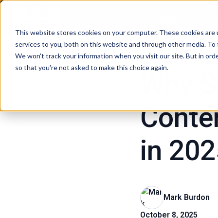
About
Conte
This website stores cookies on your computer. These cookies are 
H
Marketing Content Stra
services to you, both on this website and through other media. To 
o
We won't track your information when you visit our site. But in orde
so that you're not asked to make this choice again.
m
Why S
e
p
Conten
a
g
e
in 20
Mark Burdon
October 8, 2025