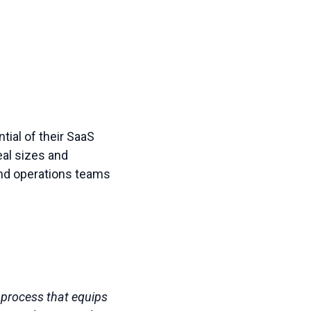
ial of their SaaS
eal sizes and
and operations teams
l process that equips