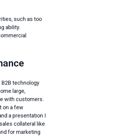
ities, such as too
 ability.
 commercial
mance
se B2B technology
some large,
are with customers.
t on a few
and a presentation I
les collateral like
and for marketing