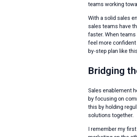
teams working towar
With a solid sales 
sales teams have the
faster. When teams u
feel more confident 
by-step plan like thi
Bridging t
Sales enablement h
by focusing on com
this by holding regu
solutions together.
I remember my first 