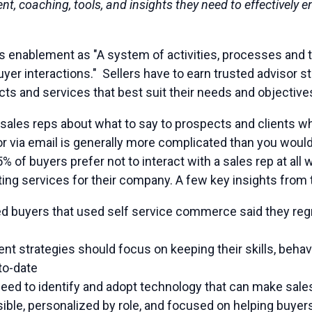
ent, coaching, tools, and insights they need to effectively
s enablement as "A system of activities, processes and t
er interactions." Sellers have to earn trusted advisor s
cts and services that best suit their needs and objective
sales reps about what to say to prospects and clients wh
or via email is generally more complicated than you woul
% of buyers prefer not to interact with a sales rep at all
ing services for their company. A few key insights from 
d buyers that used self service commerce said they regr
t strategies should focus on keeping their skills, behav
to-date
need to identify and adopt technology that can make sal
ible, personalized by role, and focused on helping buyer