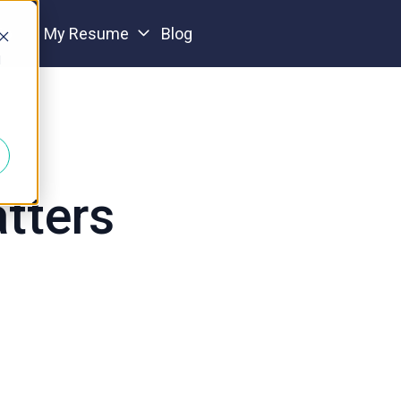
io
My Resume
Blog
d
tters