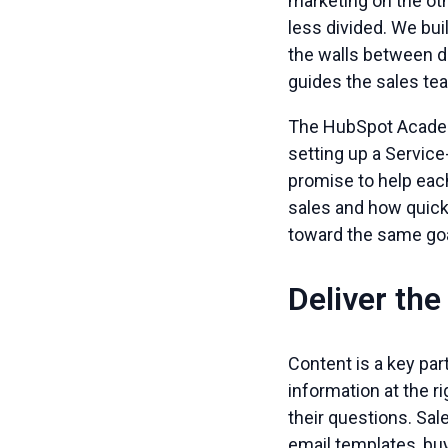
marketing on the oth
less divided. We bui
the walls between d
guides the sales tea
The HubSpot Academ
setting up a Servic
promise to help eac
sales and how quick
toward the same goal
Deliver the
Content is a key par
information at the 
their questions. Sal
email templates, buy