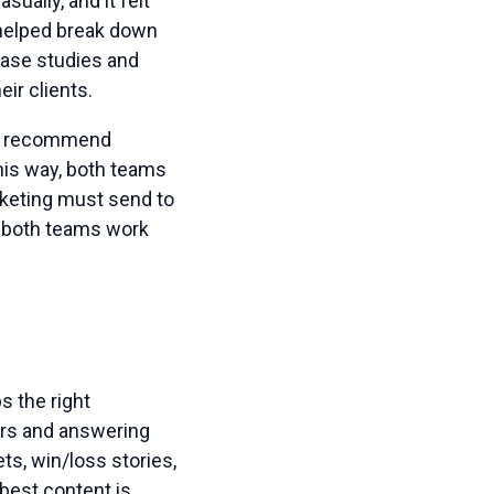
ually, and it felt
t helped break down
case studies and
ir clients.
se recommend
his way, both teams
rketing must send to
s both teams work
s the right
ers and answering
s, win/loss stories,
 best content is