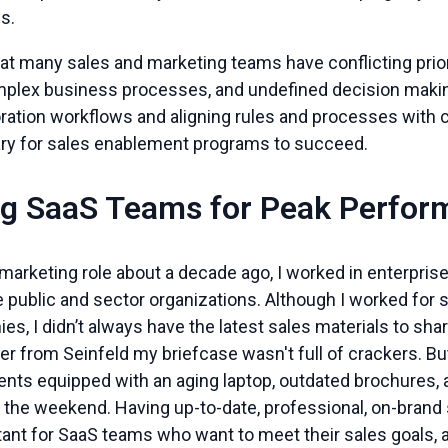
ns.
at many sales and marketing teams have conflicting prior
lex business processes, and undefined decision making
oration workflows and aligning rules and processes with
sary for sales enablement programs to succeed.
g SaaS Teams for Peak Perfor
 marketing role about a decade ago, I worked in enterpri
ge public and sector organizations. Although I worked for 
s, I didn’t always have the latest sales materials to sh
 from Seinfeld my briefcase wasn't full of crackers. Bu
ients equipped with an aging laptop, outdated brochures, 
the weekend. Having up-to-date, professional, on-brand sa
tant for SaaS teams who want to meet their sales goals, 