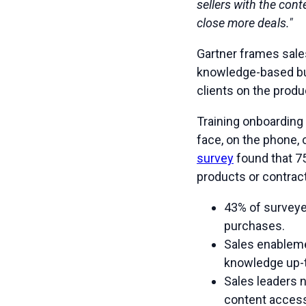
sellers with the cont
close more deals."
Gartner frames sale
knowledge-based buy
clients on the produ
Training onboarding 
face, on the phone, 
survey
found that 75
products or contract
43% of surveye
purchases.
Sales enablemen
knowledge up-
Sales leaders 
content access