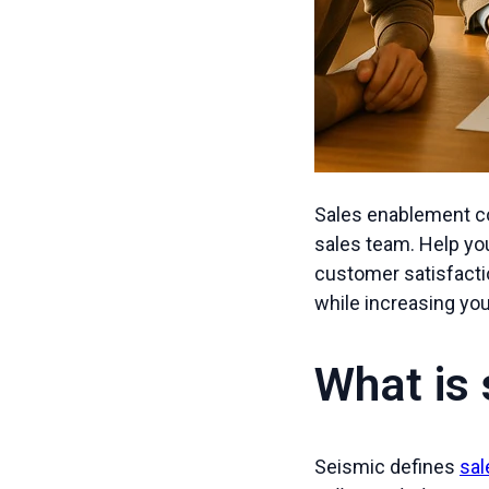
Sales enablement co
sales team. Help you
customer satisfacti
while increasing yo
What is
Seismic defines
sa