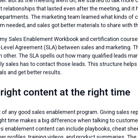
er. But as the meeting went on, we started to talk more cas
lt relationships that lasted even after the meeting, and i
epartments. The marketing team learned what kinds of 
m needed, and sales got better materials to share with the
y Sales Enablement Workbook and certification cour
e-Level Agreement (SLA) between sales and marketing. T
h other. The SLA spells out how many qualified leads ma
ly sales has to contact those leads. This structure help
s and get better results.
 right content at the right time
t of any good sales enablement program. Giving sales rep
right time makes a big difference when talking to custom
es enablement content can include playbooks, cheat sheet
er profiles, training videos, and product summaries. The