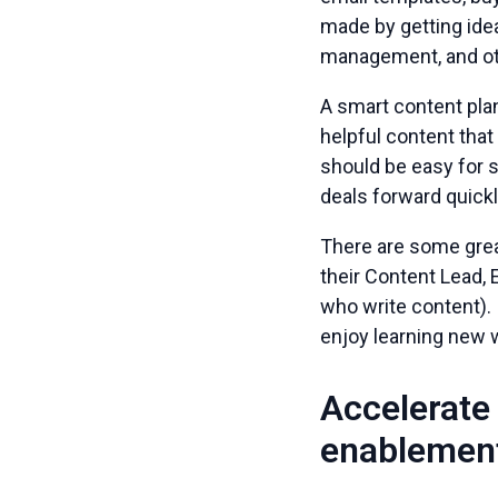
made by getting ide
management, and ot
A smart content pla
helpful content tha
should be easy for 
deals forward quickl
There are some grea
their Content Lead,
who write content). 
enjoy learning new 
Accelerate 
enablement