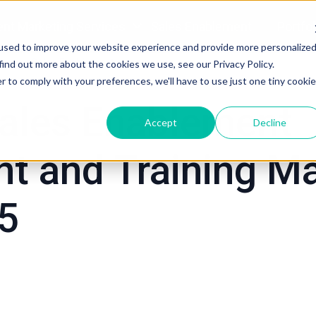
nt Marketing Services
Sales Enablement
Portfol
used to improve your website experience and provide more personalize
tegy
Sales Enablement
find out more about the cookies we use, see our Privacy Policy.
r to comply with your preferences, we'll have to use just one tiny cookie
ales Enablement
Accept
Decline
t and Training Ma
25