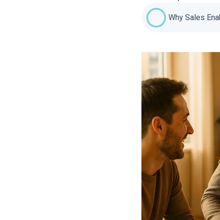
Why Sales Enab