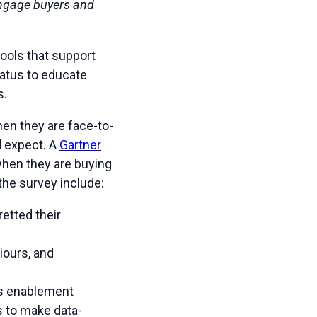
 engage buyers and
ools that support
tatus to educate
s.
en they are face-to-
d expect. A
Gartner
 when they are buying
the survey include:
etted their
iours, and
es enablement
s to make data-