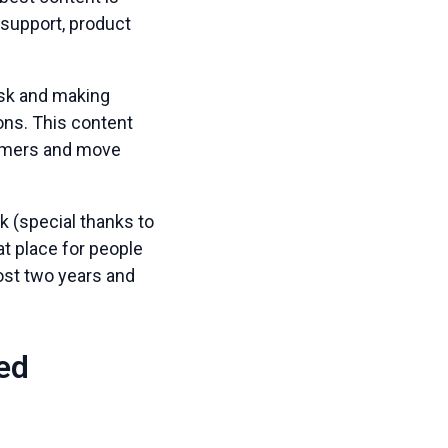
 support, product
ask and making
ns. This content
stomers and move
 (special thanks to
t place for people
most two years and
ted