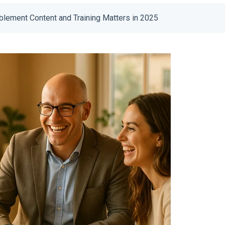
lement Content and Training Matters in 2025