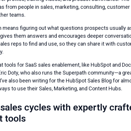
as from people in sales, marketing, consulting, customer
her teams.
n means figuring out what questions prospects usually 
t gives them answers and encourages deeper conversatio
sales reps to find and use, so they can share it with cu
y.
t tools for SaaS sales enablement, like HubSpot and Dock
 Eric Doty, who also runs the Superpath community—a grea
I’ve also been writing for the HubSpot Sales Blog for al
ways to use their Sales, Marketing, and Content Hubs.
sales cycles with expertly craf
 tools