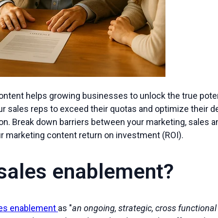
ntent helps growing businesses to unlock the true potent
r sales reps to exceed their quotas and optimize their d
on. Break down barriers between your marketing, sales 
ur marketing content return on investment (ROI).
 sales enablement?
les enablement
as "
an ongoing, strategic, cross functiona