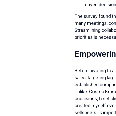
driven decisio
The survey found th
many meetings, comp
Streamlining collab
priorities is neces
Empowerin
Before pivoting to a
sales, targeting lar
established companie
Unlike Cosmo Kramer
occaisions, I met cl
created myself over 
sellsheets is impor