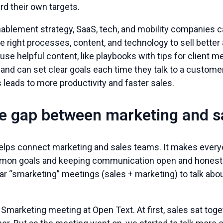
d their own targets.
enablement strategy, SaaS, tech, and mobility companies 
 right processes, content, and technology to sell better
se helpful content, like playbooks with tips for client m
and can set clear goals each time they talk to a customer
s leads to more productivity and faster sales.
he gap between marketing and s
elps connect marketing and sales teams. It makes every
mon goals and keeping communication open and honest
lar “smarketing” meetings (sales + marketing) to talk abo
Smarketing meeting at Open Text. At first, sales sat tog