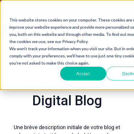
About
Content Marketing Services
Sales Enablement
Portfolio
This website stores cookies on your computer. These cookies are 
improve your website experience and provide more personalized se
P
My Resume
Blog
you, both on this website and through other media. To find out mo
a
the cookies we use, see our Privacy Policy.
g
We won't track your information when you visit our site. But in ord
e
comply with your preferences, we'll have to use just one tiny cooki
d
you're not asked to make this choice again.
’
Accept
Decli
a
Cloudworker
c
c
Digital Blog
u
e
i
l
Une brève description initiale de votre blog et