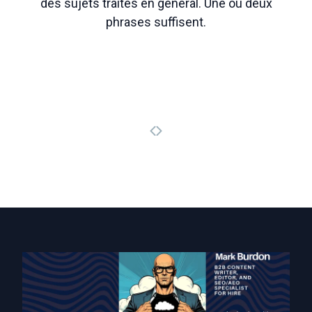
des sujets traités en général. Une ou deux
phrases suffisent.
Page précédente
Page suivante