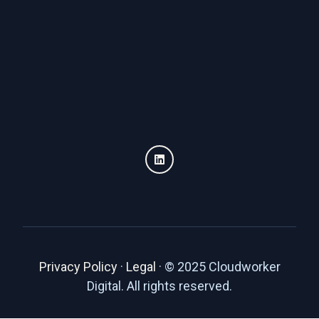
Privacy Policy
·
Legal
·
© 2025 Cloudworker
Digital. All rights reserved.