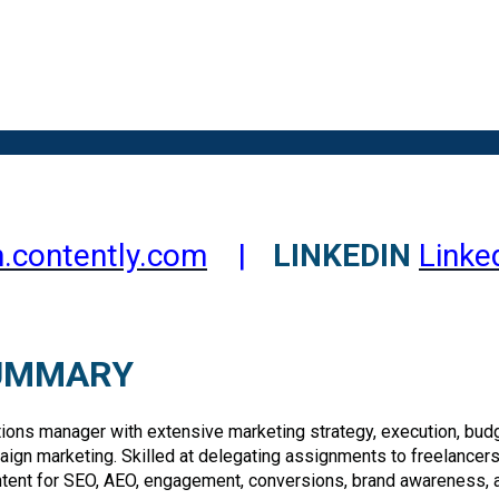
.contently.com
|
LINKEDIN
Linke
SUMMARY
ns manager with extensive marketing strategy, execution, budge
paign marketing. Skilled at delegating assignments to freelancers
tent for SEO, AEO, engagement, conversions, brand awareness, 