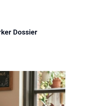
ker Dossier