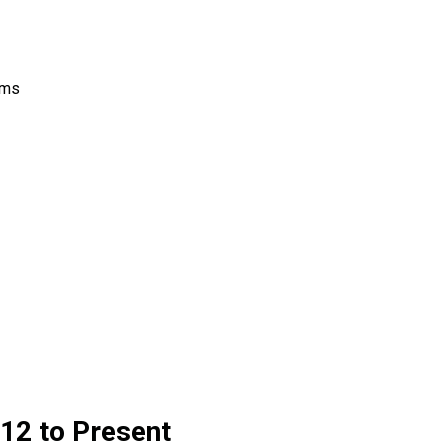
rms
12 to Present