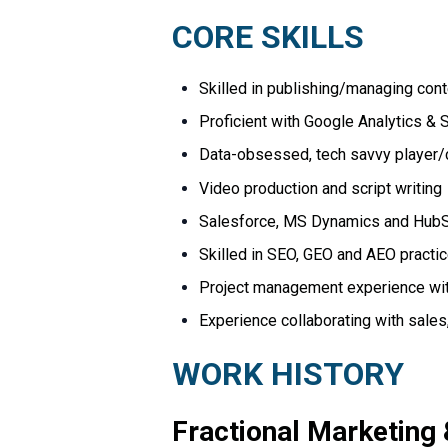
CORE
SKILLS
Skilled in publishing/managing con
Proficient with Google Analytics &
Data-obsessed, tech savvy player/co
Video production and script writing
Salesforce, MS Dynamics and HubS
Skilled in SEO, GEO and AEO practi
Project management experience with
Experience collaborating with sale
WORK
HISTORY
Fractional
Marketing