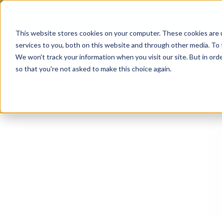
This website stores cookies on your computer. These cookies are 
services to you, both on this website and through other media. To 
We won't track your information when you visit our site. But in orde
so that you're not asked to make this choice again.