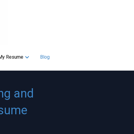
My Resume
Blog
s
Show submenu for My Resume
ng and
esume