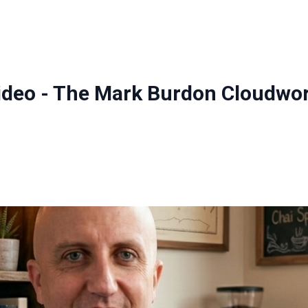
ideo - The Mark Burdon Cloudwor