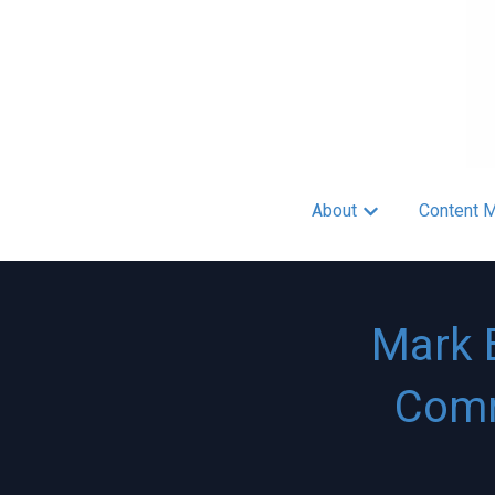
About
Content M
Show submenu fo
Mark 
Comm