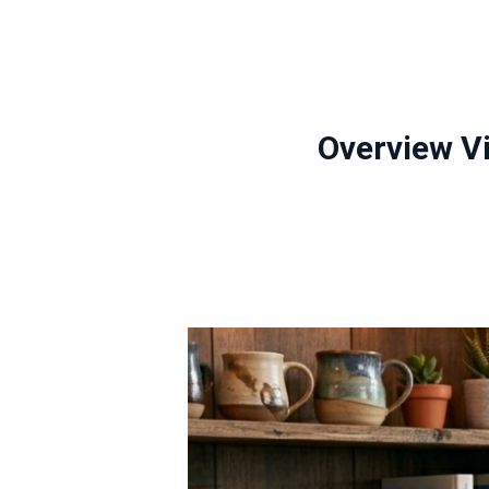
Overview V