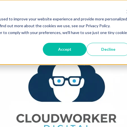
used to improve your website experience and provide more personalize
find out more about the cookies we use, see our Privacy Policy.
r to comply with your preferences, we'll have to use just one tiny cookie
Accept
Decline