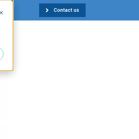
Contact us
d