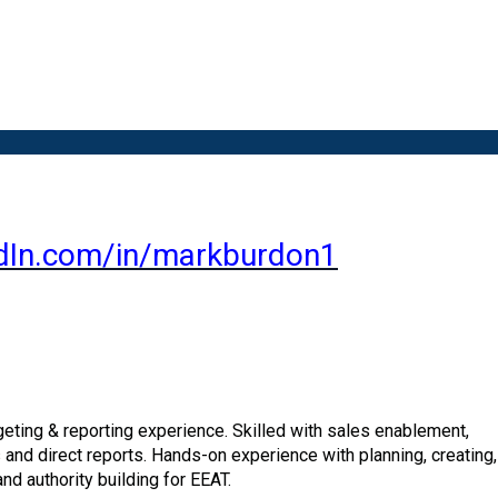
dIn.com/in/markburdon1
ting & reporting experience. Skilled with sales enablement,
 and direct reports. Hands-on experience with planning, creating
and authority
building for EEAT.