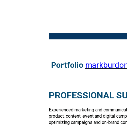
Portfolio
markburdon
PROFESSIONAL 
Experienced marketing and communicatio
product, content, event and digital cam
optimizing campaigns and on-brand con