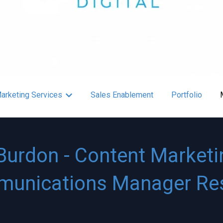
arketing Services
Sales Enablement
Portfolio
r About
Show submenu for Content Marketing Service
Burdon - Content Marketi
unications Manager R