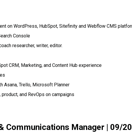
tent on WordPress, HubSpot, Sitefinity and Webflow CMS platfo
 Search Console
ach researcher, writer, editor.
pot CRM, Marketing, and Content Hub experience
ces
 Asana, Trello, Microsoft Planner
s, product, and RevOps on campaigns
 & Communications Manager
|
09/20